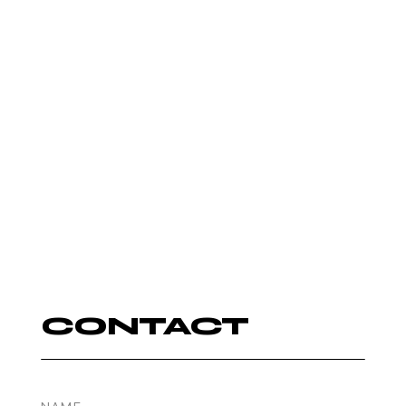
AUTUMN
ROWE
DJ
CONTACT