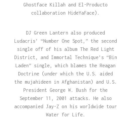
Ghostface Killah and El-Producto
collaboration HideYaFace).
DJ Green Lantern also produced
Ludacris’ “Number One Spot,” the second
single off of his album The Red Light
District, and Immortal Technique’s “Bin
Laden” single, which blames the Reagan
Doctrine (under which the U.S. aided
the mujahideen in Afghanistan) and U.S.
President George W. Bush for the
September 11, 2001 attacks. He also
accompanied Jay-Z on his worldwide tour
Water for Life.