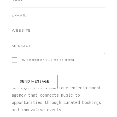
My information will not be shared.
MAC Agency is a boutique entertainment
agency that connects music to
opportunities through curated bookings
and innovative events.