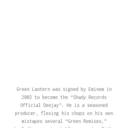
Green Lantern was signed by Eminem in
2002 to become the “Shady Records
Official Deejay”. He is a seasoned
producer, flexing his chops on his own
mixtapes several “Green Remixes,”