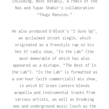
including, most notably, a remix of the
Nas and Tupac Shakur’s collaboration
“Thugz Mansion.”
He also produced D-Block’s “2 Guns Up”,
an acclaimed street single, which
originated as a freestyle rap on his
Hot 97 radio show, “In the Lab” (the
most memorable of which has also
appeared as a mixtape, “The Best of In
the Lab”). “In the Lab” is formatted as
a one-hour (with commercials) mix show,
in which DJ Green Lantern blends
acapella and instrumental tracks from
various artists, as well as breaking
new and underground music (such as the