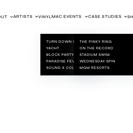
ARTISTS
MAC EVENTS
CASE STUDIES
VINYL
S
OUT
TURN DOWN FOR
THE PINKY RING
YACHT
ON THE RECORD
BLOCK PARTY SERIES
STADIUM SWIM
PARADISE FEVER
WEDNESDAY SPIN
SOUND X COLOR
MGM RESORTS