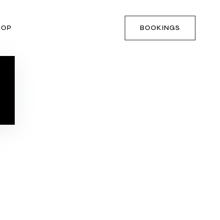
HOP
BOOKINGS