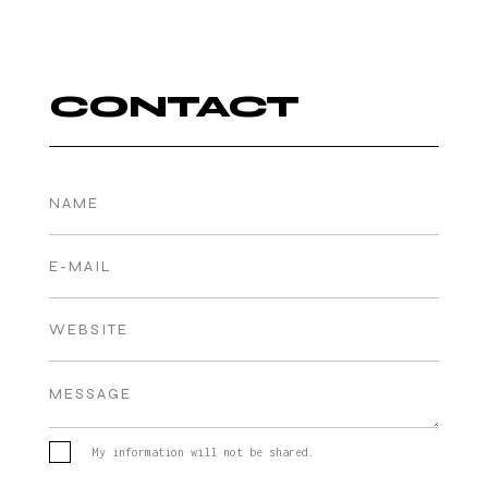
CONTACT
My information will not be shared.