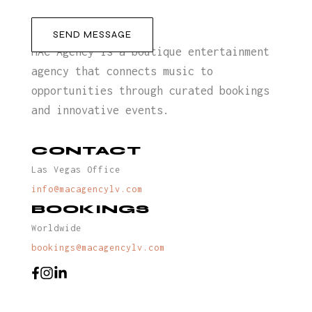
MAC Agency is a boutique entertainment
agency that connects music to
opportunities through curated bookings
and innovative events.
CONTACT
Las Vegas Office
info@macagencylv.com
BOOKINGS
Worldwide
bookings@macagencylv.com