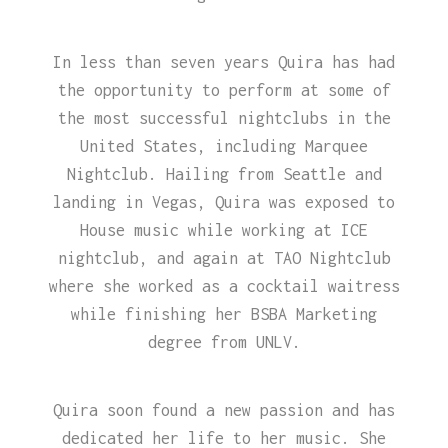
In less than seven years Quira has had
the opportunity to perform at some of
the most successful nightclubs in the
United States, including Marquee
Nightclub. Hailing from Seattle and
landing in Vegas, Quira was exposed to
House music while working at ICE
nightclub, and again at TAO Nightclub
where she worked as a cocktail waitress
while finishing her BSBA Marketing
degree from UNLV.
Quira soon found a new passion and has
dedicated her life to her music. She