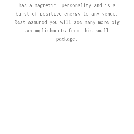
has a magnetic personality and is a
burst of positive energy to any venue.
Rest assured you will see many more big
accomplishments from this small
package.