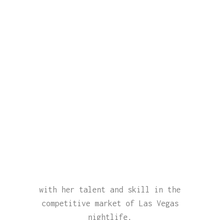
with her talent and skill in the
competitive market of Las Vegas
nightlife.