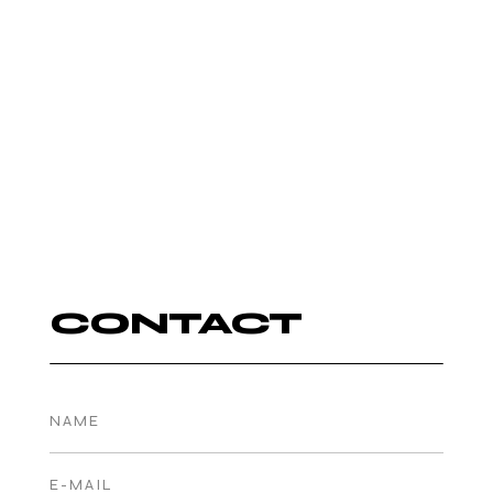
AUTUMN
ROWE
DJ
CONTACT