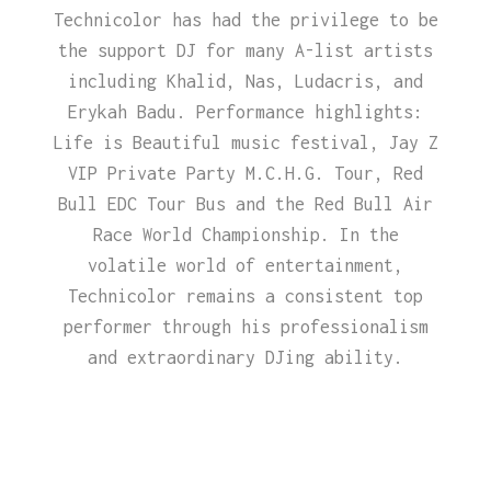
Technicolor has had the privilege to be
the support DJ for many A-list artists
including Khalid, Nas, Ludacris, and
Erykah Badu. Performance highlights:
Life is Beautiful music festival, Jay Z
VIP Private Party M.C.H.G. Tour, Red
Bull EDC Tour Bus and the Red Bull Air
Race World Championship. In the
volatile world of entertainment,
Technicolor remains a consistent top
performer through his professionalism
and extraordinary DJing ability.