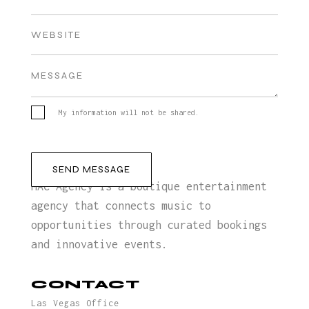
My information will not be shared.
MAC Agency is a boutique entertainment
agency that connects music to
opportunities through curated bookings
and innovative events.
CONTACT
Las Vegas Office