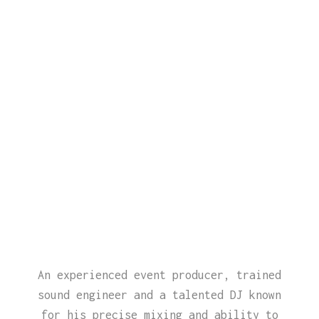
An experienced event producer, trained
sound engineer and a talented DJ known
for his precise mixing and ability to