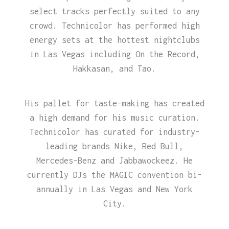
select tracks perfectly suited to any
crowd. Technicolor has performed high
energy sets at the hottest nightclubs
in Las Vegas including On the Record,
Hakkasan, and Tao.
His pallet for taste-making has created
a high demand for his music curation.
Technicolor has curated for industry-
leading brands Nike, Red Bull,
Mercedes-Benz and Jabbawockeez. He
currently DJs the MAGIC convention bi-
annually in Las Vegas and New York
City.