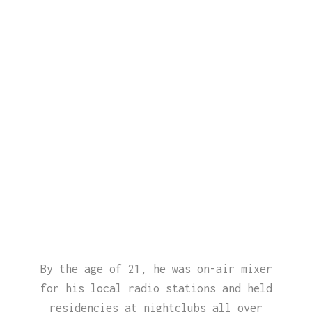
By the age of 21, he was on-air mixer
for his local radio stations and held
residencies at nightclubs all over