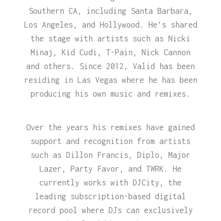
Southern CA, including Santa Barbara,
Los Angeles, and Hollywood. He’s shared
the stage with artists such as Nicki
Minaj, Kid Cudi, T-Pain, Nick Cannon
and others. Since 2012, Valid has been
residing in Las Vegas where he has been
producing his own music and remixes.
Over the years his remixes have gained
support and recognition from artists
such as Dillon Francis, Diplo, Major
Lazer, Party Favor, and TWRK. He
currently works with DJCity, the
leading subscription-based digital
record pool where DJs can exclusively