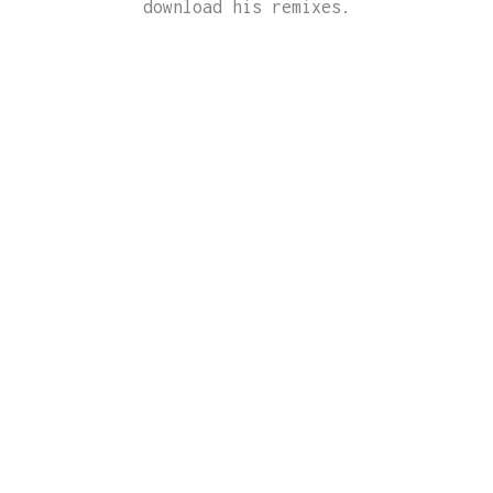
download his remixes.
AKTIVE
DJ