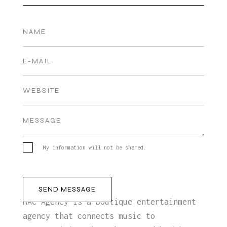
My information will not be shared.
MAC Agency is a boutique entertainment
agency that connects music to