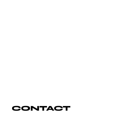
AUTUMN
ROWE
DJ
CONTACT