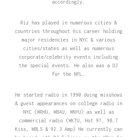
accordingly.
Riz has played in numerous cities &
countries throughout his career holding
major residencies in NYC & various
cities/states as well as numerous
corporate/celebrity events including
the special events. He also was a DJ
for the NFL.
He started radio in 1990 doing mixshows
& guest appearances on college radio in
NYC (WRHU, WBAU, WNYU) as well as
commercial radio (WKTU, Hot 97, 98.7
Kiss, WBLS & 92.3 Amp) He currently can