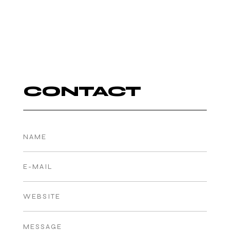
CONTACT