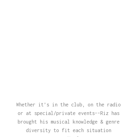
Whether it’s in the club, on the radio
or at special/private events––Riz has
brought his musical knowledge & genre
diversity to fit each situation