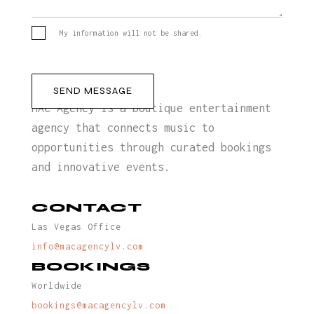
My information will not be shared.
MAC Agency is a boutique entertainment
agency that connects music to
opportunities through curated bookings
and innovative events.
CONTACT
Las Vegas Office
info@macagencylv.com
BOOKINGS
Worldwide
bookings@macagencylv.com