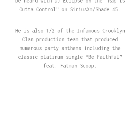
be heard with DJ Eclipse on the “Rap Is
Outta Control” on SiriusXm/Shade 45.
He is also 1/2 of the Infamous Crooklyn
Clan production team that produced
numerous party anthems including the
classic platinum single “Be Faithful”
feat. Fatman Scoop.