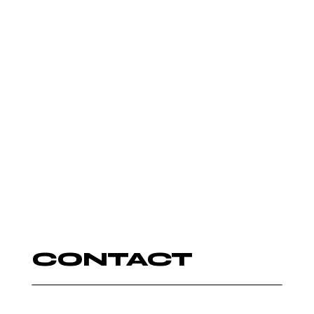
LIVE ENTERTAINER
CONTACT