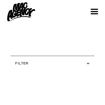
FILTER