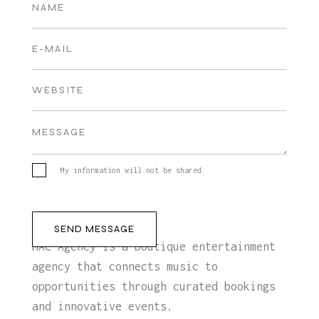
My information will not be shared.
MAC Agency is a boutique entertainment
agency that connects music to
opportunities through curated bookings
and innovative events.